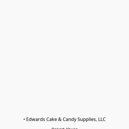
• Edwards Cake & Candy Supplies, LLC