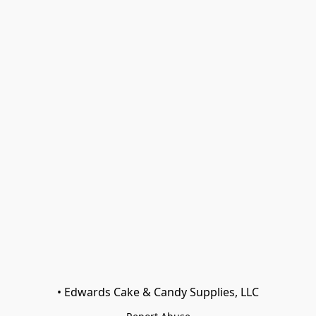
• Edwards Cake & Candy Supplies, LLC