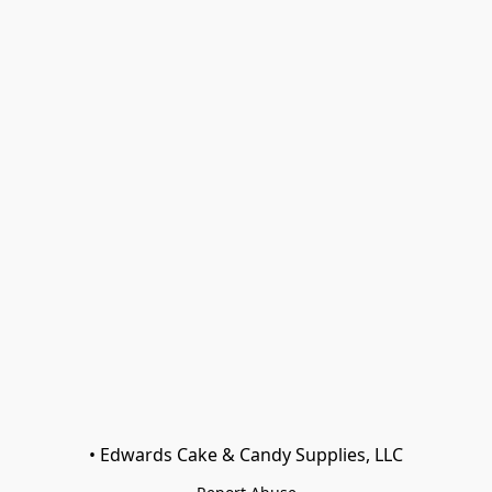
• Edwards Cake & Candy Supplies, LLC