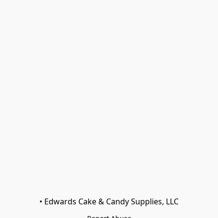
• Edwards Cake & Candy Supplies, LLC