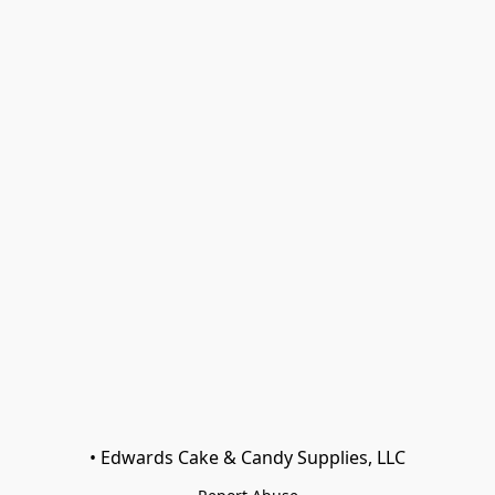
• Edwards Cake & Candy Supplies, LLC