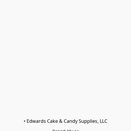
• Edwards Cake & Candy Supplies, LLC