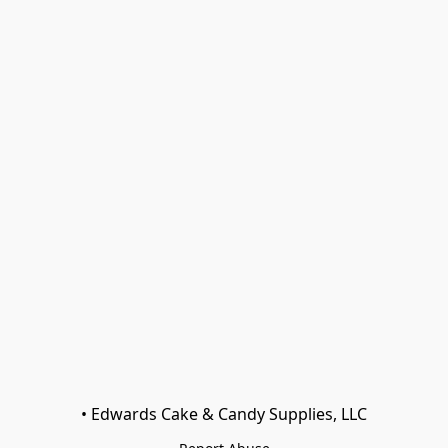
• Edwards Cake & Candy Supplies, LLC