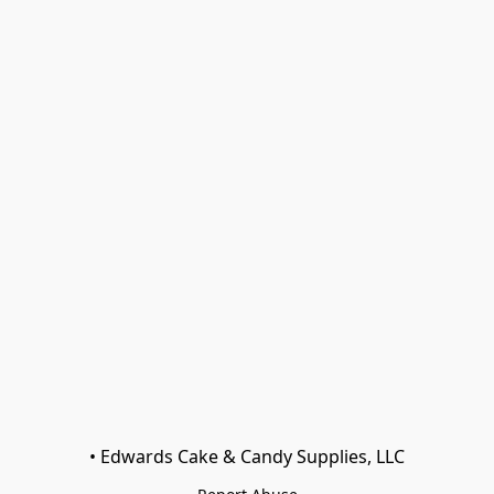
• Edwards Cake & Candy Supplies, LLC