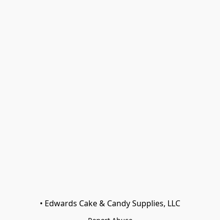
• Edwards Cake & Candy Supplies, LLC