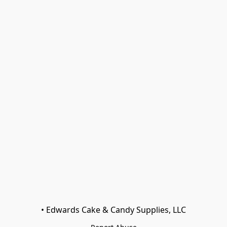
• Edwards Cake & Candy Supplies, LLC