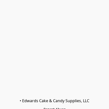
• Edwards Cake & Candy Supplies, LLC