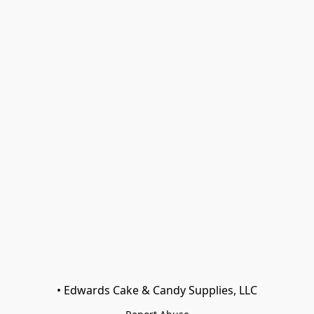
• Edwards Cake & Candy Supplies, LLC