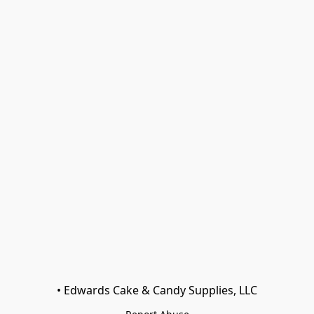
• Edwards Cake & Candy Supplies, LLC