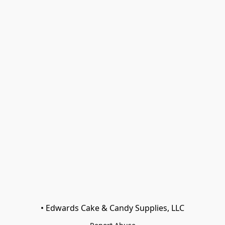
• Edwards Cake & Candy Supplies, LLC