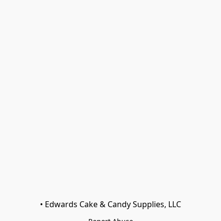
• Edwards Cake & Candy Supplies, LLC