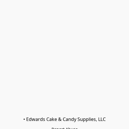
• Edwards Cake & Candy Supplies, LLC