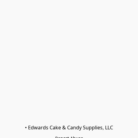
• Edwards Cake & Candy Supplies, LLC