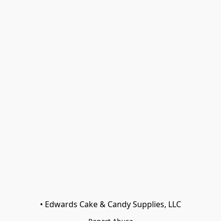
• Edwards Cake & Candy Supplies, LLC