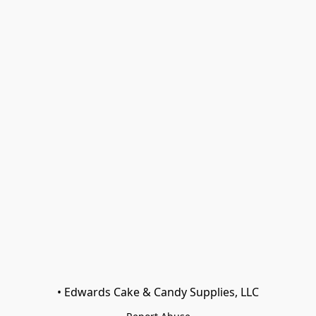
• Edwards Cake & Candy Supplies, LLC