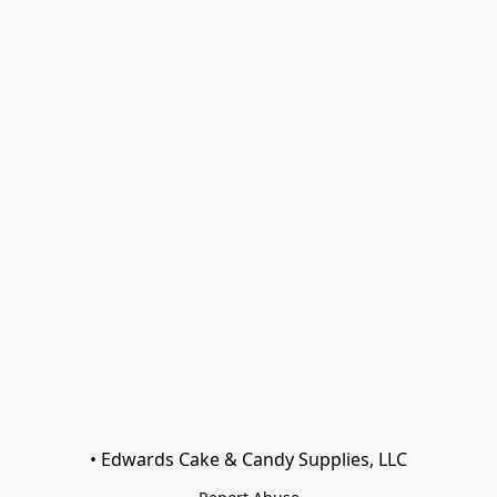
• Edwards Cake & Candy Supplies, LLC