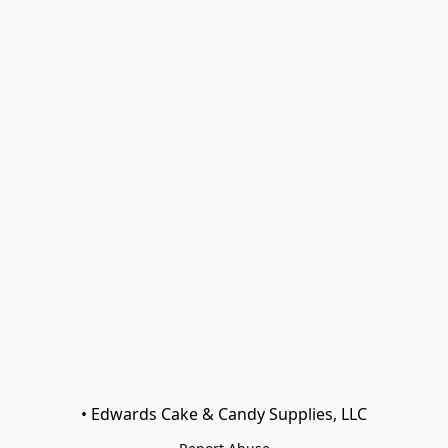
• Edwards Cake & Candy Supplies, LLC