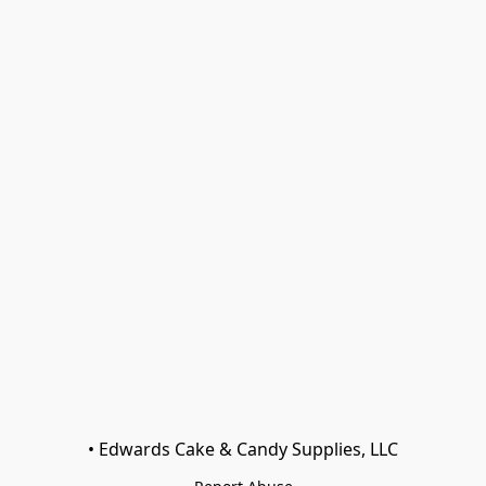
• Edwards Cake & Candy Supplies, LLC