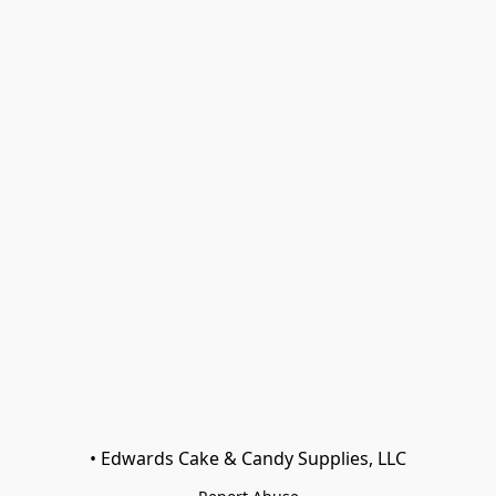
• Edwards Cake & Candy Supplies, LLC