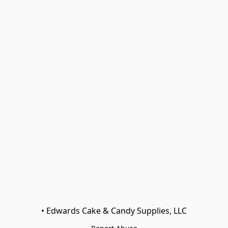
• Edwards Cake & Candy Supplies, LLC