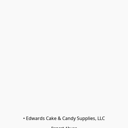
• Edwards Cake & Candy Supplies, LLC