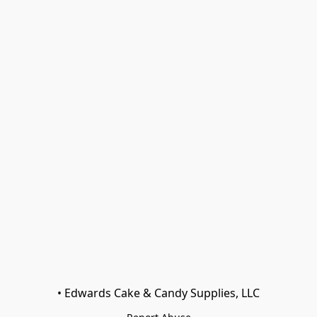
• Edwards Cake & Candy Supplies, LLC