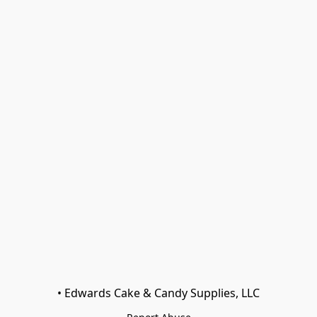
• Edwards Cake & Candy Supplies, LLC