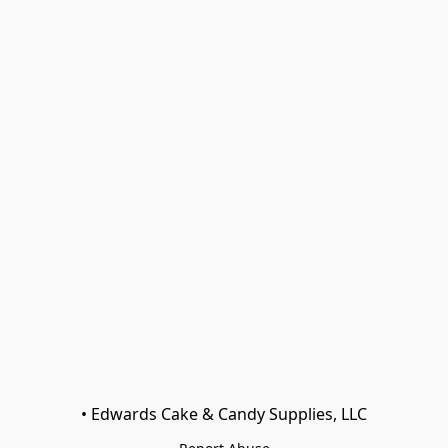
• Edwards Cake & Candy Supplies, LLC