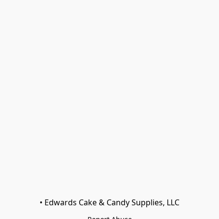
• Edwards Cake & Candy Supplies, LLC