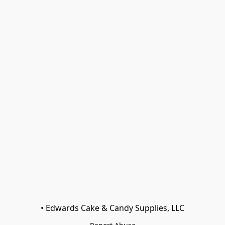
• Edwards Cake & Candy Supplies, LLC