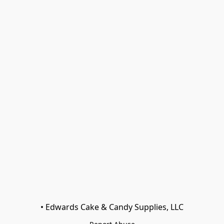
• Edwards Cake & Candy Supplies, LLC