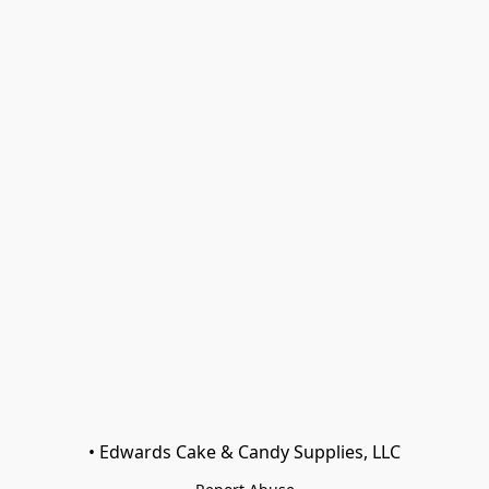
• Edwards Cake & Candy Supplies, LLC