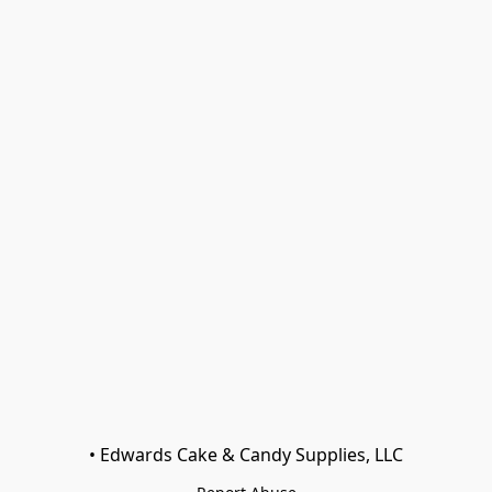
• Edwards Cake & Candy Supplies, LLC