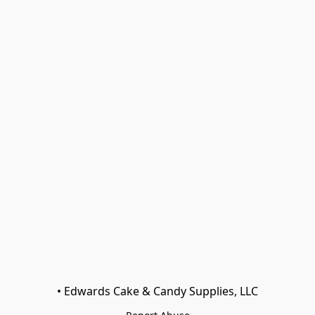
• Edwards Cake & Candy Supplies, LLC