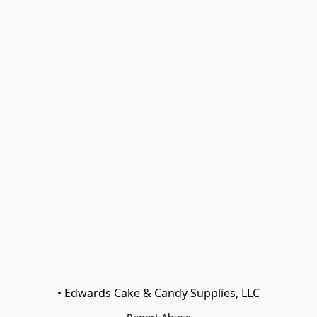
• Edwards Cake & Candy Supplies, LLC