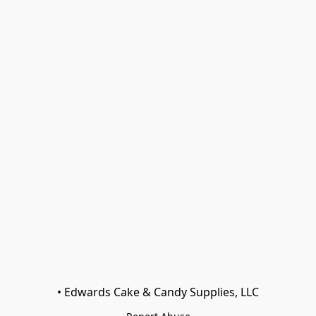
• Edwards Cake & Candy Supplies, LLC