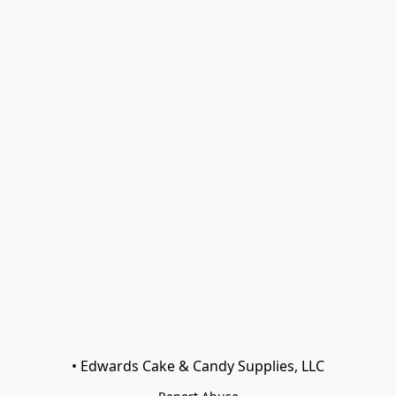
• Edwards Cake & Candy Supplies, LLC