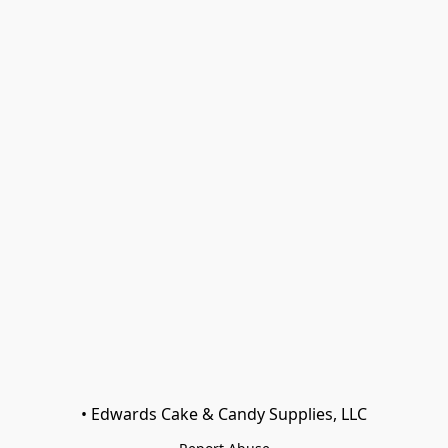
• Edwards Cake & Candy Supplies, LLC