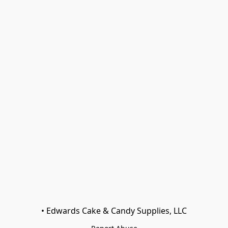
• Edwards Cake & Candy Supplies, LLC