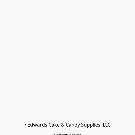
• Edwards Cake & Candy Supplies, LLC