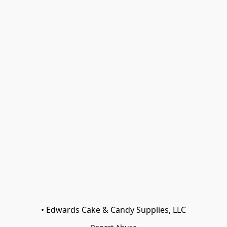
• Edwards Cake & Candy Supplies, LLC