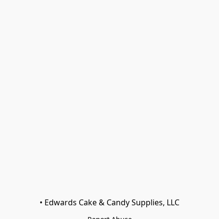
• Edwards Cake & Candy Supplies, LLC