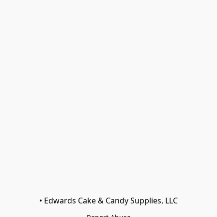
• Edwards Cake & Candy Supplies, LLC