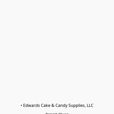
• Edwards Cake & Candy Supplies, LLC