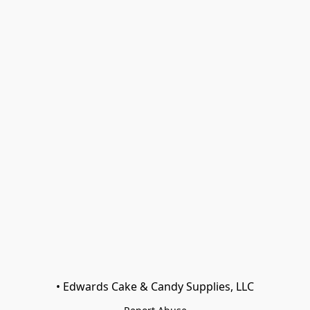
• Edwards Cake & Candy Supplies, LLC