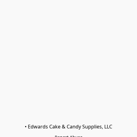
• Edwards Cake & Candy Supplies, LLC