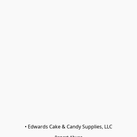
• Edwards Cake & Candy Supplies, LLC