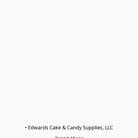
• Edwards Cake & Candy Supplies, LLC