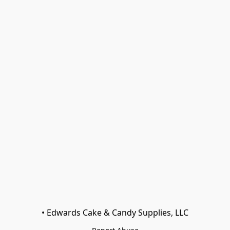
• Edwards Cake & Candy Supplies, LLC