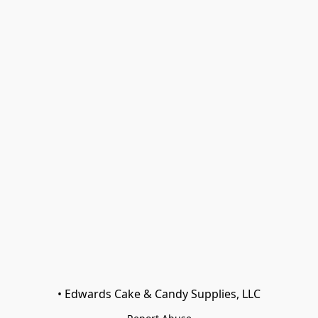
• Edwards Cake & Candy Supplies, LLC